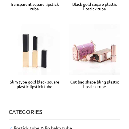
Transparent square lipstick
Black gold suqare plastic
tube
lipstick tube
Slim type gold black square
Cut bag shape bling plastic
plastic lipstick tube
lipstick tube
CATEGORIES
lipstick tube & lip balm tube