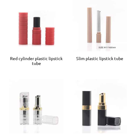
Red cylinder plastic lipstick
Slim plastic lipstick tube
tube