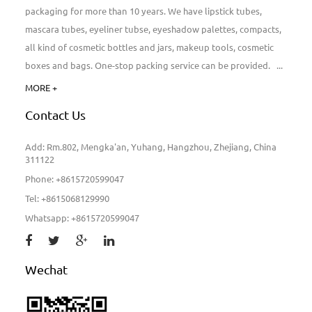
packaging for more than 10 years. We have lipstick tubes,
mascara tubes, eyeliner tubse, eyeshadow palettes, compacts,
all kind of cosmetic bottles and jars, makeup tools, cosmetic
boxes and bags. One-stop packing service can be provided. ...
MORE +
Contact Us
Add: Rm.802, Mengka'an, Yuhang, Hangzhou, Zhejiang, China
311122
Phone: +8615720599047
Tel: +8615068129990
Whatsapp: +8615720599047
Wechat