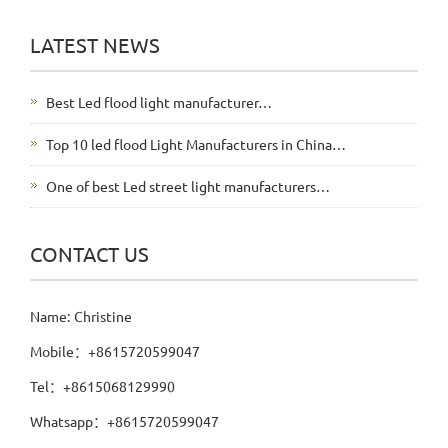
LATEST NEWS
Best Led flood light manufacturer…
Top 10 led flood Light Manufacturers in China…
One of best Led street light manufacturers…
CONTACT US
Name: Christine
Mobile：+8615720599047
Tel：+8615068129990
Whatsapp：+8615720599047