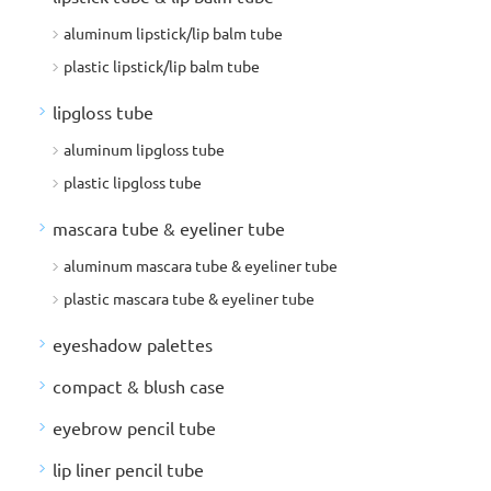
aluminum lipstick/lip balm tube
plastic lipstick/lip balm tube
lipgloss tube
aluminum lipgloss tube
plastic lipgloss tube
mascara tube & eyeliner tube
aluminum mascara tube & eyeliner tube
plastic mascara tube & eyeliner tube
eyeshadow palettes
compact & blush case
eyebrow pencil tube
lip liner pencil tube