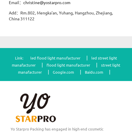
Email：
christine@yostarpro.com
Add：Rm.802, Mengka'an, Yuhang, Hangzhou, Zhejiang,
China 311122
|
Link:
led flood light manufacturer
led street light
|
|
manafacturer
flood light manufacturer
street light
|
|
|
manafacturer
Google.com
Baidu.com
Yo Starpro Packing has engaged in high end cosmetic