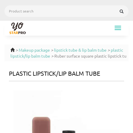
Toggle
navigat
>
Makeup package
>
lipstick tube & lip balm tube
>
plastic
lipstick/lip balm tube
>
Ruber surface square plastic lipstick tu
PLASTIC LIPSTICK/LIP BALM TUBE