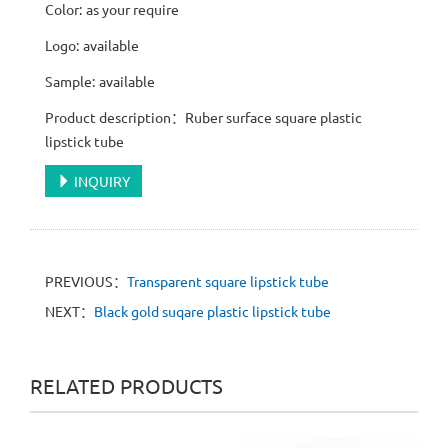
Color: as your require
Logo: available
Sample: available
Product description：Ruber surface square plastic
lipstick tube
INQUIRY
PREVIOUS：
Transparent square lipstick tube
NEXT：
Black gold suqare plastic lipstick tube
RELATED PRODUCTS