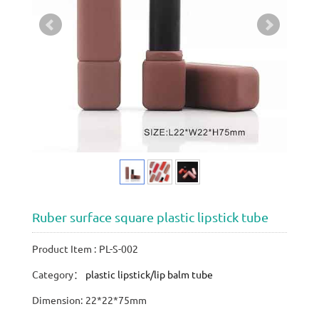
Ruber surface square plastic lipstick tube
Product Item : PL-S-002
Category：
plastic lipstick/lip balm tube
Dimension: 22*22*75mm